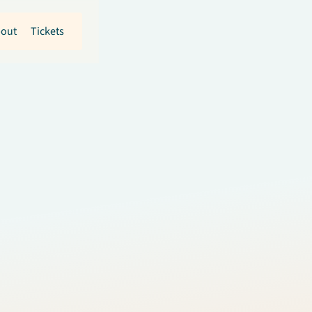
out
Tickets