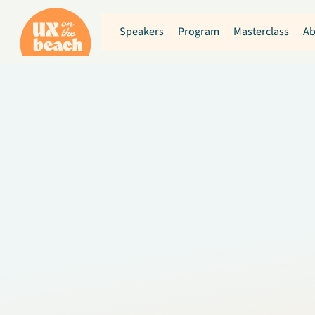
Speakers
Program
Masterclass
Ab